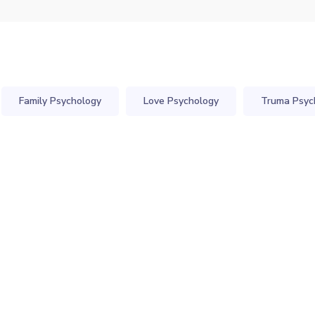
Family Psychology
Love Psychology
Truma Psyc
ind Care Sterilant
Individual Coachi
Clinical Psychology
Presentations