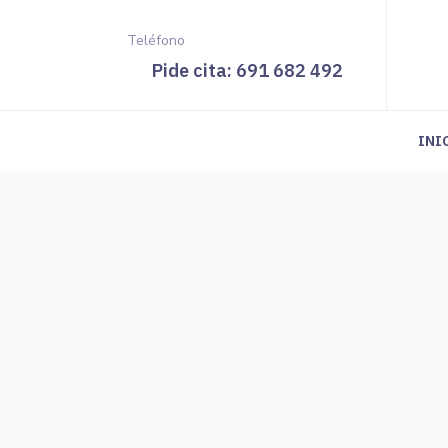
Teléfono
Pide cita: 691 682 492
INI