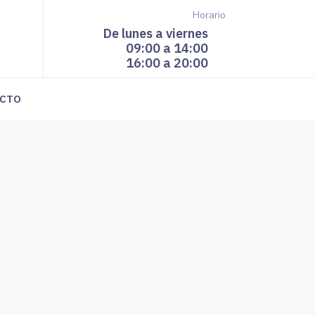
Horario
De lunes a viernes
09:00 a 14:00
16:00 a 20:00
CTO