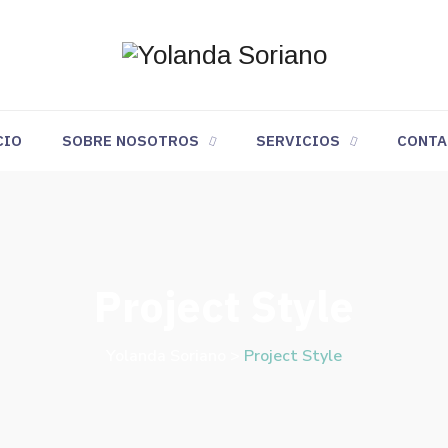
CIO
SOBRE NOSOTROS
SERVICIOS
CONTA
Project Style
Yolanda Soriano
>
Project Style