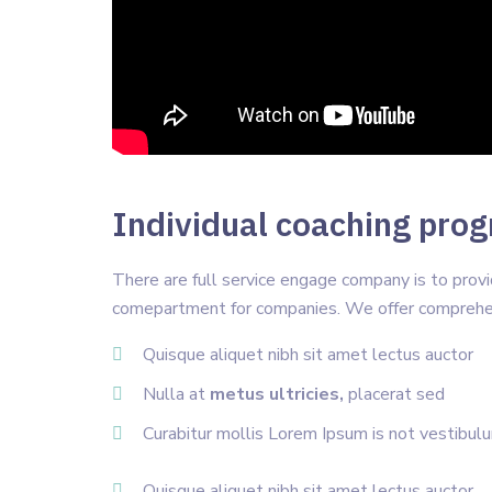
Individual coaching progr
There are full service engage company is to pro
comepartment for companies. We offer comprehen
Quisque aliquet nibh sit amet lectus auctor
Nulla at
metus ultricies,
placerat sed
Curabitur mollis Lorem Ipsum is not vestibul
Quisque aliquet nibh sit amet lectus auctor