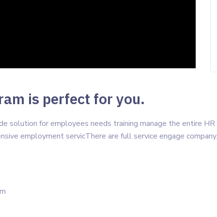
am is perfect for you.
vide solution for employees needs training manage the entire H
sive employment servicThere are full service engage company
um