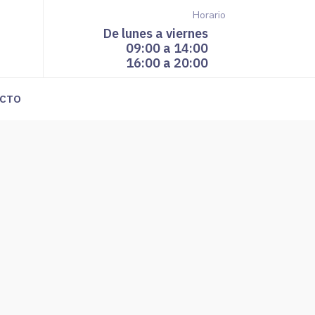
Horario
De lunes a viernes
09:00 a 14:00
16:00 a 20:00
CTO