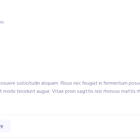
um
posuere sollicitudin aliquam. Risus nec feugiat in fermentum pos
t morbi tincidunt augue. Vitae proin sagittis nisl rhoncus mattis r
gy