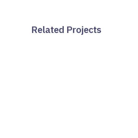
Navegación
de
Related Projects
entradas
Stress and Worry
Teléfono:
+34 691 68 24 92
Email:
yolanda.sorianogarcia@gmail.com