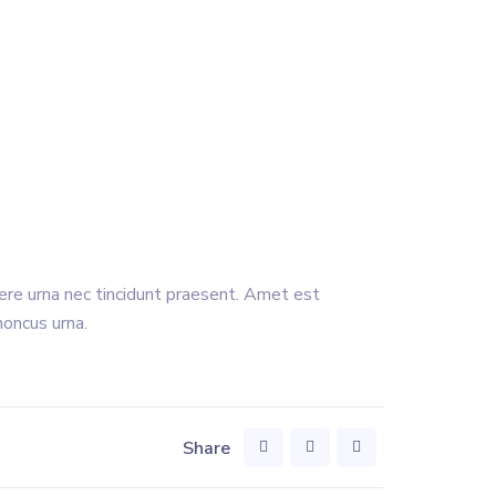
uere urna nec tincidunt praesent. Amet est
honcus urna.
Share