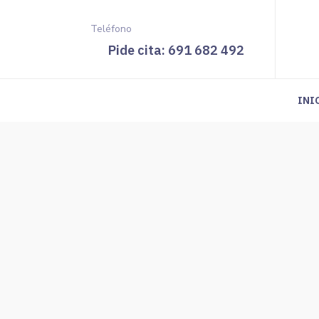
Teléfono
Pide cita: 691 682 492
INI