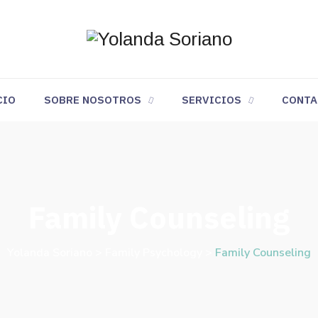
CIO
SOBRE NOSOTROS
SERVICIOS
CONTA
Family Counseling
Yolanda Soriano
>
Family Psychology
>
Family Counseling