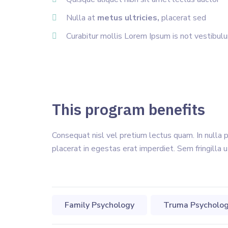
Nulla at
metus ultricies,
placerat sed
Curabitur mollis Lorem Ipsum is not vestibul
This program benefits
Consequat nisl vel pretium lectus quam. In nulla 
placerat in egestas erat imperdiet. Sem fringilla u
Family Psychology
Truma Psycholo