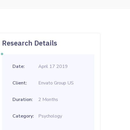
Research Details
Date:
April 17 2019
Client:
Envato Group US
Duration:
2 Months
Category:
Psychology