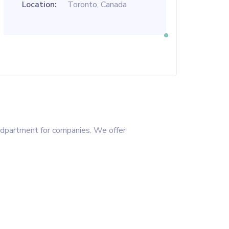
Location:
Toronto, Canada
R dpartment for companies. We offer
.