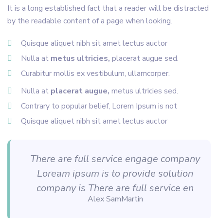
It is a long established fact that a reader will be distracted
by the readable content of a page when looking.
Quisque aliquet nibh sit amet lectus auctor
Nulla at
metus ultricies,
placerat augue sed.
Curabitur mollis ex vestibulum, ullamcorper.
Nulla at
placerat augue,
metus ultricies sed.
Contrary to popular belief, Lorem Ipsum is not
Quisque aliquet nibh sit amet lectus auctor
There are full service engage company
Loream ipsum is to provide solution
company is There are full service en
Alex SamMartin