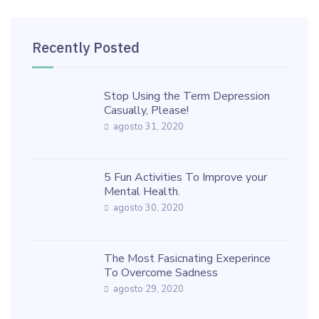
Recently Posted
Stop Using the Term Depression
Casually, Please!
agosto 31, 2020
5 Fun Activities To Improve your
Mental Health.
agosto 30, 2020
The Most Fasicnating Exeperince
To Overcome Sadness
agosto 29, 2020