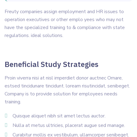
Freuty companies assign employment and HR issues to
operation executives or other emplo yees who may not
have the specialized training to & compliance with state
regulations. ideal solutions.
Beneficial Study Strategies
Proin viverra nisi at nisl imperdiet donor auctnec Ornare,
estsed tincidunare tincidunt. loream risutincidat, senibeget.
Company is to provide solution for employees needs
training.
Quisque aliquet nibh sit amet lectus auctor.
Nulla at metus ultricies, placerat augue sed manage.
Curabitur mollis ex vestibulum, ullamcorper senibeget.