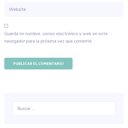
Guarda mi nombre, correo electrónico y web en este
navegador para la próxima vez que comente.
Buscar: