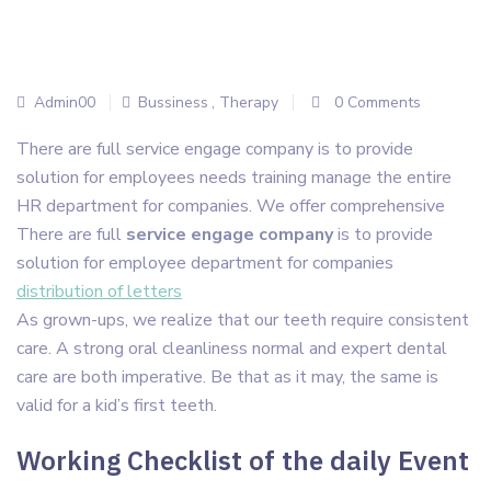
Admin00
Bussiness
,
Therapy
0 Comments
There are full service engage company is to provide
solution for employees needs training manage the entire
HR department for companies. We offer comprehensive
There are full
service engage company
is to provide
solution for employee department for companies
distribution of letters
As grown-ups, we realize that our teeth require consistent
care. A strong oral cleanliness normal and expert dental
care are both imperative. Be that as it may, the same is
valid for a kid’s first teeth.
Working Checklist of the daily Event