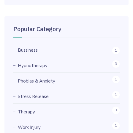
Popular Category
Bussiness
1
3
Hypnotherapy
1
Phobias & Anxiety
1
Stress Release
3
Therapy
1
Work Injury