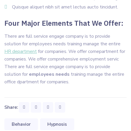
Quisque aliquet nibh sit amet lectus aucto tincidunt.
Four Major Elements That We Offer:
There are full service engage company is to provide
solution for employees needs training manage the entire
HR department
for companies. We offer comepartment for
companies. We offer comprehensive employment servic
There are full service engage company is to provide
solution for
employees needs
training manage the entire
office dpartment for companies.
Share:
Behavior
Hypnosis