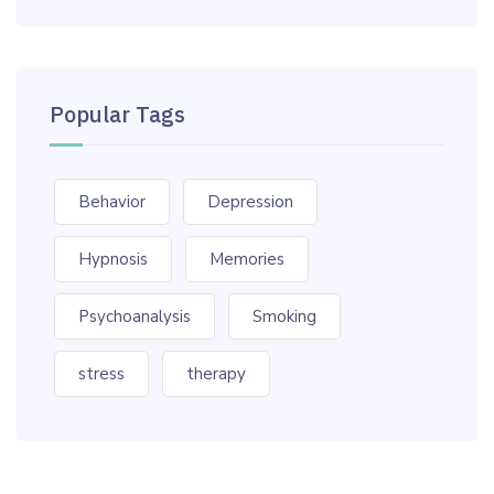
Popular Tags
Behavior
Depression
Hypnosis
Memories
Psychoanalysis
Smoking
stress
therapy