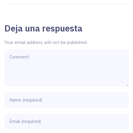
Deja una respuesta
Your email address will not be published.