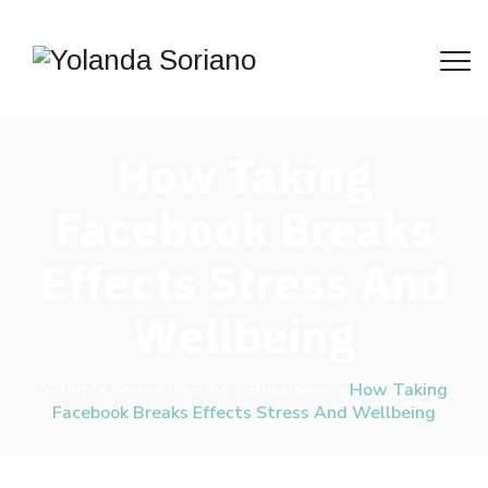
How Taking
Facebook Breaks
Effects Stress And
Wellbeing
Yolanda Soriano
>
Blog
>
Bussiness
>
How Taking
Facebook Breaks Effects Stress And Wellbeing